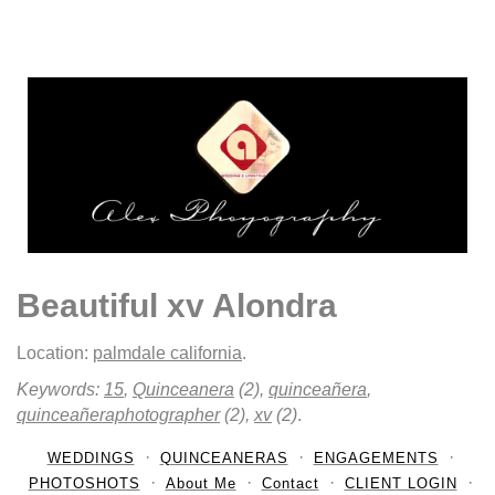
Beautiful xv Alondra
Location:
palmdale california
.
Keywords:
15
,
Quinceanera
(2),
quinceañera
,
quinceañeraphotographer
(2),
xv
(2)
.
WEDDINGS
QUINCEANERAS
ENGAGEMENTS
PHOTOSHOTS
About Me
Contact
CLIENT LOGIN